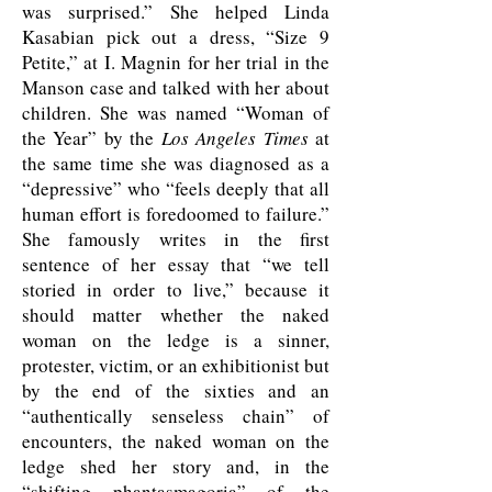
was surprised.” She helped Linda
Kasabian pick out a dress, “Size 9
Petite,” at I. Magnin for her trial in the
Manson case and talked with her about
children. She was named “Woman of
the Year” by the
Los Angeles Times
at
the same time she was diagnosed as a
“depressive” who “feels deeply that all
human effort is foredoomed to failure.”
She famously writes in the first
sentence of her essay that “we tell
storied in order to live,” because it
should matter whether the naked
woman on the ledge is a sinner,
protester, victim, or an exhibitionist but
by the end of the sixties and an
“authentically senseless chain” of
encounters, the naked woman on the
ledge shed her story and, in the
“shifting phantasmagoria” of the