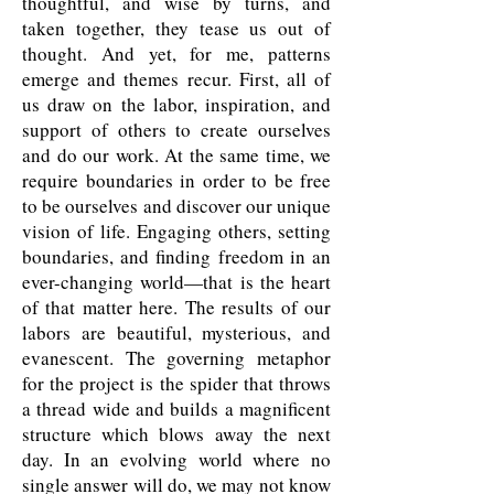
thoughtful, and wise by turns, and
taken together, they tease us out of
thought. And yet, for me, patterns
emerge and themes recur. First, all of
us draw on the labor, inspiration, and
support of others to create ourselves
and do our work. At the same time, we
require boundaries in order to be free
to be ourselves and discover our unique
vision of life. Engaging others, setting
boundaries, and finding freedom in an
ever-changing world—that is the heart
of that matter here. The results of our
labors are beautiful, mysterious, and
evanescent. The governing metaphor
for the project is the spider that throws
a thread wide and builds a magnificent
structure which blows away the next
day. In an evolving world where no
single answer will do, we may not know