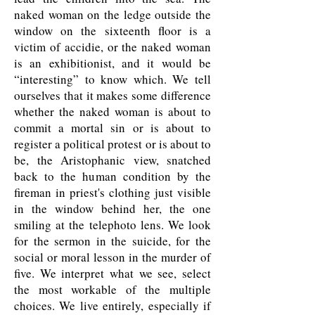
naked woman on the ledge outside the
window on the sixteenth floor is a
victim of accidie, or the naked woman
is an exhibitionist, and it would be
“interesting” to know which. We tell
ourselves that it makes some difference
whether the naked woman is about to
commit a mortal sin or is about to
register a political protest or is about to
be, the Aristophanic view, snatched
back to the human condition by the
fireman in priest's clothing just visible
in the window behind her, the one
smiling at the telephoto lens. We look
for the sermon in the suicide, for the
social or moral lesson in the murder of
five. We interpret what we see, select
the most workable of the multiple
choices. We live entirely, especially if