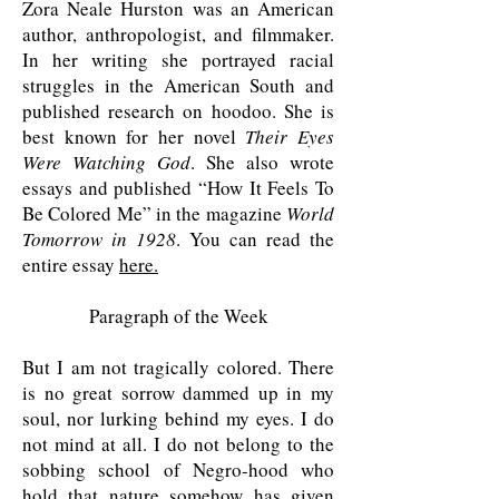
Zora Neale Hurston was an American
author, anthropologist, and filmmaker.
In her writing she portrayed racial
struggles in the American South and
published research on hoodoo. She is
best known for her novel
Their Eyes
Were Watching God
. She also wrote
essays and published “How It Feels To
Be Colored Me” in the magazine
World
Tomorrow in 1928
. You can read the
entire essay
here.
Paragraph of the Week
But I am not tragically colored. There
is no great sorrow dammed up in my
soul, nor lurking behind my eyes. I do
not mind at all. I do not belong to the
sobbing school of Negro-hood who
hold that nature somehow has given