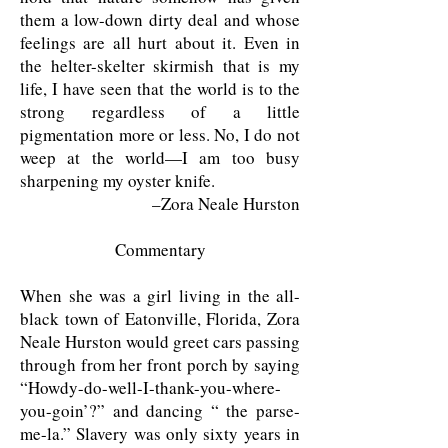
them a low-down dirty deal and whose
feelings are all hurt about it. Even in
the helter-skelter skirmish that is my
life, I have seen that the world is to the
strong regardless of a little
pigmentation more or less. No, I do not
weep at the world—I am too busy
sharpening my oyster knife.
–Zora Neale Hurston
Commentary
When she was a girl living in the all-
black town of Eatonville, Florida, Zora
Neale Hurston would greet cars passing
through from her front porch by saying
“Howdy-do-well-I-thank-you-where-
you-goin’?” and dancing “ the parse-
me-la.” Slavery was only sixty years in