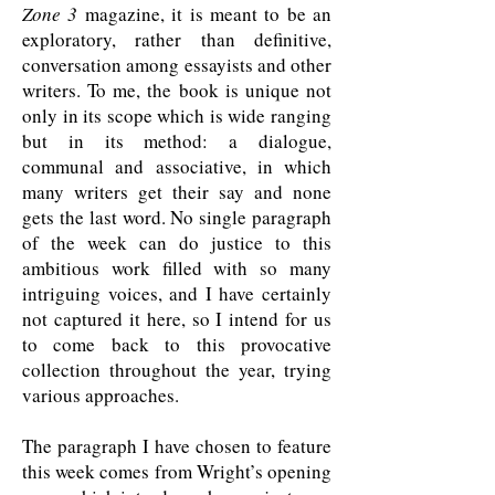
Zone 3
magazine, it is meant to be an
exploratory, rather than definitive,
conversation among essayists and other
writers. To me, the book is unique not
only in its scope which is wide ranging
but in its method: a dialogue,
communal and associative, in which
many writers get their say and none
gets the last word. No single paragraph
of the week can do justice to this
ambitious work filled with so many
intriguing voices, and I have certainly
not captured it here, so I intend for us
to come back to this provocative
collection throughout the year, trying
various approaches.
The paragraph I have chosen to feature
this week comes from Wright’s opening