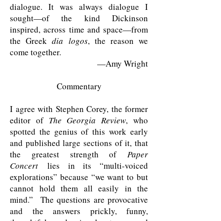
dialogue. It was always dialogue I
sought—of the kind Dickinson
inspired, across time and space—from
the Greek
dia logos
, the reason we
come together.
—Amy Wright
Commentary
I agree with Stephen Corey, the former
editor of
The Georgia Review
, who
spotted the genius of this work early
and published large sections of it, that
the greatest strength of
Paper
Concert
lies in its “multi-voiced
explorations” because “we want to but
cannot hold them all easily in the
mind.” The questions are provocative
and the answers prickly, funny,