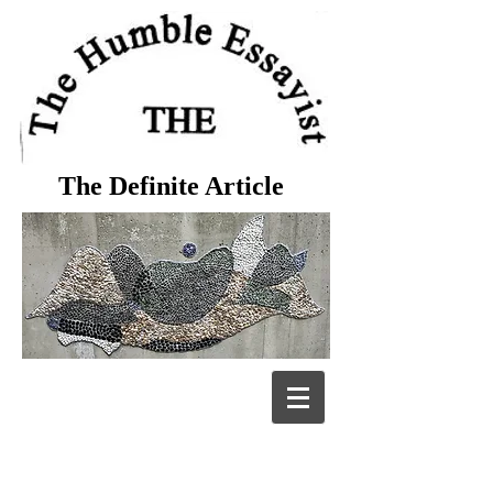
The Definite Article