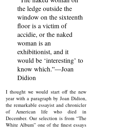
the ledge outside the
window on the sixteenth
floor is a victim of
accidie, or the naked
woman is an
exhibitionist, and it
would be ‘interesting’ to
know which.”—Joan
Didion
I thought we would start off the new
year with a paragraph by Joan Didion,
the remarkable essayist and chronicler
of American life who died in
December. Our selection is from “The
White Album” one of the finest essays