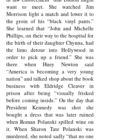
want to meet. She watched Jim
Morrison light a match and lower it to
the groin of his “black vinyl pants.”
She learned that “John and Michelle
Phillips, on their way to the hospital for
the birth of their daughter Chynna, had
the limo detour into Hollywood in
order to pick up a friend.” She was
there when Huey Newton said
“America is becoming a very young
nation” and talked shop about the book
business with Eldridge Cleaver in
prison after being “visually frisked
before coming inside.” On the day that
President Kennedy was shot she
bought a dress that was later ruined
when Roman Polanski spilled wine on
it. When Sharon Tate Polanski was
murdered, she noted sadly “that no one