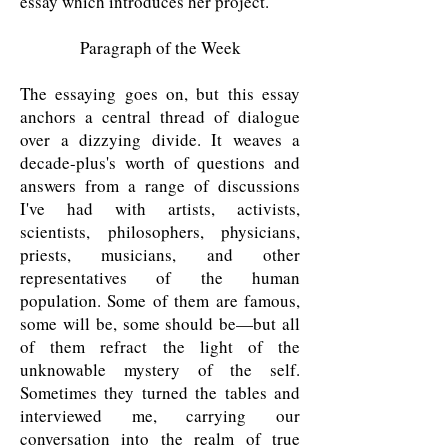
essay which introduces her project.
Paragraph of the Week
The essaying goes on, but this essay
anchors a central thread of dialogue
over a dizzying divide. It weaves a
decade-plus's worth of questions and
answers from a range of discussions
I've had with artists, activists,
scientists, philosophers, physicians,
priests, musicians, and other
representatives of the human
population. Some of them are famous,
some will be, some should be—but all
of them refract the light of the
unknowable mystery of the self.
Sometimes they turned the tables and
interviewed me, carrying our
conversation into the realm of true