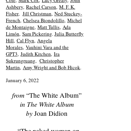
Cole,
Mark Cox,
Lucy Grealy,
John
Ashbery,
Rachel Carson,
M. F. K.
Fisher,
Jill Christman,
Ned Stuckey-
French,
Chelsea Biondolillo,
Michel
de Montaigne,
Matt Tullis,
Ada
Limón,
Sam Pickering
.
Julia Butterfly
Hill,
Cal Flyn,
Angela
Morales,
Vauhini Vara and the
GPT3,
Judith Kitchen,
Ira
Sukrungruang,
Christopher
Martin,
Amy Wright and Bob Hicok
.
January 6, 2022
from
“The White Album”
in
The White Album
by
Joan Didion
“The naked woman on