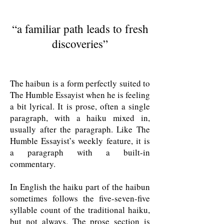
“
a familiar path leads to fresh
discoveries
”
The haibun is a form perfectly suited to
The Humble Essayist when he is feeling
a bit lyrical. It is prose, often a single
paragraph, with a haiku mixed in,
usually after the paragraph. Like The
Humble Essayist’s weekly feature, it is
a paragraph with a built-in
commentary.
In English the haiku part of the haibun
sometimes follows the five-seven-five
syllable count of the traditional haiku,
but not always. The prose section is