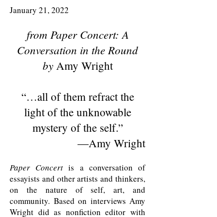
January 21, 2022
from
Paper Concert: A
Conversation in the Round
by
Amy Wright
“…
all of them refract the
light of the unknowable
mystery of the self
.”
—Amy Wright
Paper Concert
is a conversation of
essayists and other artists and thinkers,
on the nature of self, art, and
community. Based on interviews Amy
Wright did as nonfiction editor with