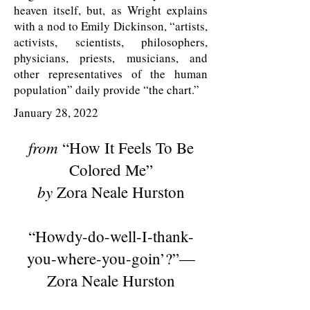
heaven itself, but, as Wright explains
with a nod to Emily Dickinson, “artists,
activists, scientists, philosophers,
physicians, priests, musicians, and
other representatives of the human
population” daily provide “the chart.”
January 28, 2022
from
“How It Feels To Be
Colored Me”
by
Zora Neale Hurston
“Howdy-do-well-I-thank-
you-where-you-goin’?”—
Zora Neale Hurston