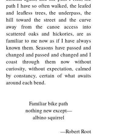
path I have so often walked, the leafed
and leafless trees, the underpass, the
hill toward the street and the curve
away from the canoe access into
scattered oaks and hickories, are as
familiar to me now as if I have always
known them. Seasons have passed and
changed and passed and changed and I
coast through them now without
curiosity, without expectation, calmed
by constancy, certain of what awaits
around each bend.
Familiar bike path
nothing new except—
albino squirrel
—Robert Root