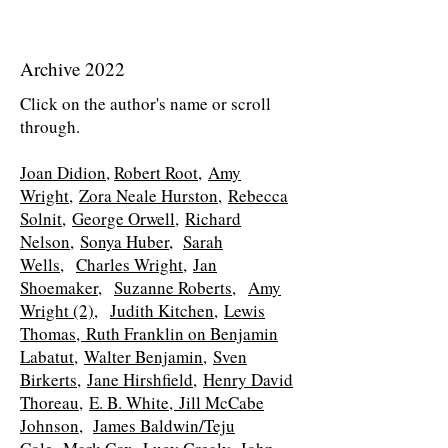
Archive 2022
Click on the author's name or scroll
through.
Joan Didion
,
Robert Root
,
Amy
Wright,
Zora Neale Hurston,
Rebecca
Solnit,
George Orwell,
Richard
Nelson,
Sonya Huber,
Sarah
Wells,
Charles Wright,
Jan
Shoemaker,
Suzanne Roberts,
Amy
Wright (2),
Judith Kitchen,
Lewis
Thomas,
Ruth Franklin on Benjamin
Labatut,
Walter Benjamin,
Sven
Birkerts,
Jane Hirshfield,
Henry David
Thoreau,
E. B. White,
Jill McCabe
Johnson,
James Baldwin/Teju