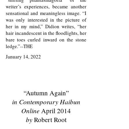
writer’s experiences, became another
sensational and meaningless image. “I
was only interested in the picture of
her in my mind,” Didion writes, “her
hair incandescent in the floodlights, her
bare toes curled inward on the stone
ledge.”--THE
January 14, 2022
“Autumn Again”
in Contemporary Haibun
Online
April 2014
by
Robert Root