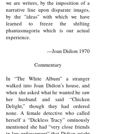
we are writers, by the imposition of a
narrative line upon disparate images,
by the "ideas" with which we have
learned to freeze the shifting
phantasmagoria which is our actual
experience.
—Joan Didion 1970
Commentary
In “The White Album” a stranger
walked into Joan Didion’s house, and
when she asked what he wanted he saw
her husband and said “Chicken
Delight,” though they had ordered
none. A female detective who called
herself a “Dickless Tracy” ominously
mentioned she had “very close friends
in law enforcement” that Didion might