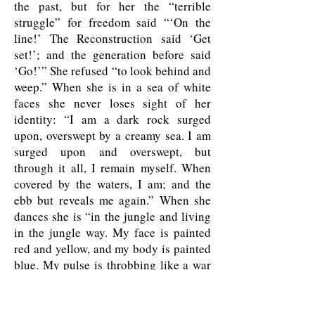
the past, but for her the “terrible
struggle” for freedom said “‘On the
line!’ The Reconstruction said ‘Get
set!’; and the generation before said
‘Go!’” She refused “to look behind and
weep.” When she is in a sea of white
faces she never loses sight of her
identity: “I am a dark rock surged
upon, overswept by a creamy sea. I am
surged upon and overswept, but
through it all, I remain myself. When
covered by the waters, I am; and the
ebb but reveals me again.” When she
dances she is “in the jungle and living
in the jungle way. My face is painted
red and yellow, and my body is painted
blue. My pulse is throbbing like a war
drum. I want to slaughter something—
give pain, give death to what, I do not
know.” She is “the cosmic Zora,” and