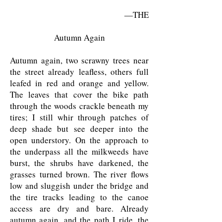
—THE
Autumn Again
Autumn again, two scrawny trees near
the street already leafless, others full
leafed in red and orange and yellow.
The leaves that cover the bike path
through the woods crackle beneath my
tires; I still whir through patches of
deep shade but see deeper into the
open understory. On the approach to
the underpass all the milkweeds have
burst, the shrubs have darkened, the
grasses turned brown. The river flows
low and sluggish under the bridge and
the tire tracks leading to the canoe
access are dry and bare. Already
autumn again, and the path I ride, the