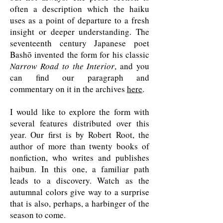
often a description which the haiku
uses as a point of departure to a fresh
insight or deeper understanding. The
seventeenth century Japanese poet
Bashō invented the form for his classic
Narrow Road to the Interior
, and you
can find our paragraph and
commentary on it in the archives
here
.
I would like to explore the form with
several features distributed over this
year. Our first is by Robert Root, the
author of more than twenty books of
nonfiction, who writes and publishes
haibun. In this one, a familiar path
leads to a discovery. Watch as the
autumnal colors give way to a surprise
that is also, perhaps, a harbinger of the
season to come.