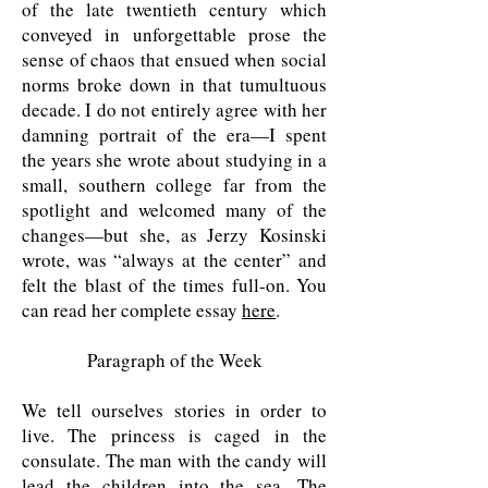
of the late twentieth century which
conveyed in unforgettable prose the
sense of chaos that ensued when social
norms broke down in that tumultuous
decade. I do not entirely agree with her
damning portrait of the era—I spent
the years she wrote about studying in a
small, southern college far from the
spotlight and welcomed many of the
changes—but she, as Jerzy Kosinski
wrote, was “always at the center” and
felt the blast of the times full-on. You
can read her complete essay
here
.
Paragraph of the Week
We tell ourselves stories in order to
live. The princess is caged in the
consulate. The man with the candy will
lead the children into the sea. The