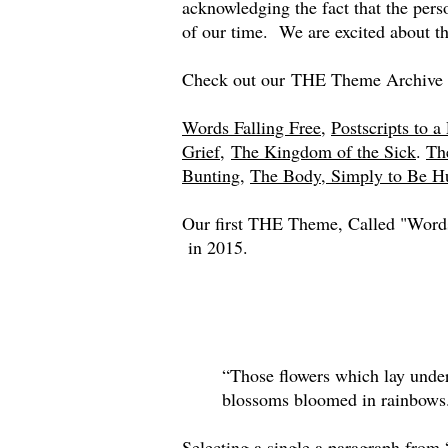
acknowledging the fact that the pe
of our time. We are excited about t
Check out our THE Theme Archive 
Words Falling Free
,
Postscripts to a 
Grief,
The Kingdom of the Sick
.
Th
Bunting
,
The Body, Simply to Be 
Our first THE Theme, Called "Words
in 2015.
“Those flowers which lay under
blossoms bloomed in rainbow
Selecting a single a paragraph from 