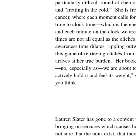
particularly difficult round of chemo
and “fretting in the cold.” She is fr
cancer, where each moment calls for 
time to clock time—which is the ene
and each minute on the clock we are
times are not all equal as the clic
awareness time dilates, rippling out
this game of retrieving clichés from
arrives at her true burden. Her bo
—no, especially as—we are about to 
actively hold it and feel its weight,
you think.”
Lauren Slater has gone to a convent t
bringing on seizures which causes he
not sure that the nuns exist, that th