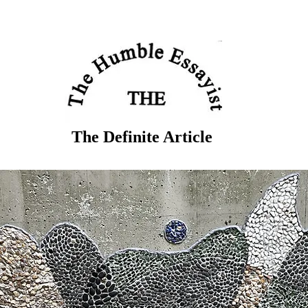
The Definite Article