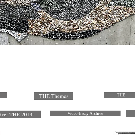
THE Themes
THE
ive: THE 2019-
Video-Essay Archive