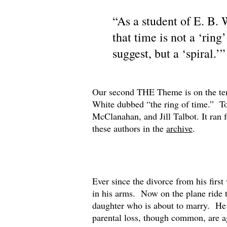
“As a student of E. B.
that time is not a ‘ring
suggest, but a ‘spiral.
Our second THE Theme is on the temp
White dubbed “the ring of time.” To
McClanahan, and Jill Talbot. It ran
these authors in the
archive
.
Ever since the divorce from his firs
in his arms. Now on the plane ride to
daughter who is about to marry. He a
parental loss, though common, are a