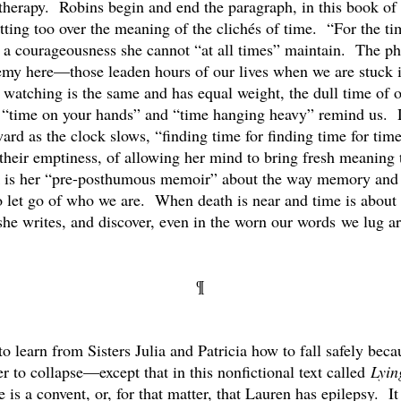
therapy. Robins begin and end the paragraph, in this book of p
etting too over the meaning of the clichés of time. “For the ti
a courageousness she cannot “at all times” maintain. The phr
my here—those leaden hours of our lives when we are stuck is 
 watching is the same and has equal weight, the dull time of 
hés “time on your hands” and “time hanging heavy” remind us.
ward as the clock slows, “finding time for finding time for ti
 their emptiness, of allowing her mind to bring fresh meaning 
ok is her “pre-posthumous memoir” about the way memory and
let go of who we are. When death is near and time is about 
” she writes, and discover, even in the worn our words we lug ar
¶
o learn from Sisters Julia and Patricia how to fall safely beca
r to collapse—except that in this nonfictional text called
Lyin
ere is a convent, or, for that matter, that Lauren has epilepsy.