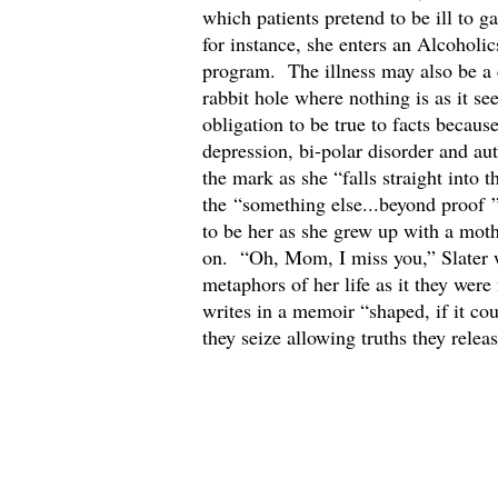
which patients pretend to be ill to 
for instance, she enters an Alcoholi
program. The illness may also be a 
rabbit hole where nothing is as it s
obligation to be true to facts beca
depression, bi-polar disorder and au
the mark as she “falls straight into 
the “something else...beyond proof ” t
to be her as she grew up with a mot
on. “Oh, Mom, I miss you,” Slater 
metaphors of her life as it they wer
writes in a memoir “shaped, if it coul
they seize allowing truths they rele