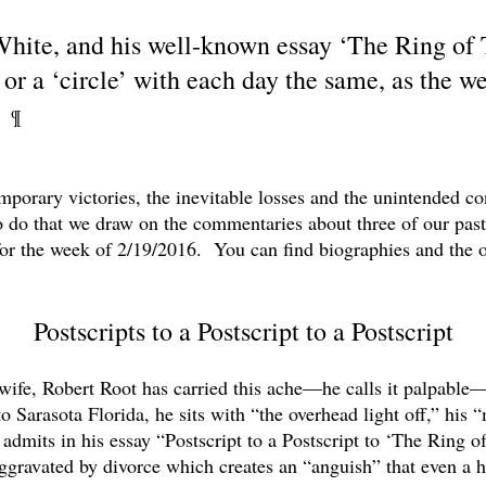
 White, and his well-known essay ‘The Ring of
’ or a ‘circle’ with each day the same, as the w
’”
¶
orary victories, the inevitable losses and the unintended co
 do that we draw on the commentaries about three of our pas
 for the week of 2/19/2016. You can find biographies and the 
Postscripts to a Postscript to a Postscript
t wife, Robert Root has carried this ache—he calls it palpable
 Sarasota Florida, he sits with “the overhead light off,” his 
dmits in his essay “Postscript to a Postscript to ‘The Ring of
ggravated by divorce which creates an “anguish” that even a