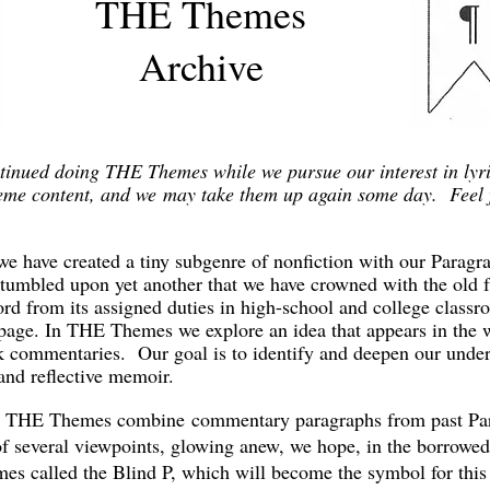
THE Themes
Archive
inued doing THE Themes while we pursue our interest in lyric
heme content, and we may take them up again some day. Feel 
e have created a tiny subgenre of nonfiction with our Parag
tumbled upon yet another that we have crowned with the old
rd from its assigned duties in high-school and college classro
ge. In THE Themes we explore an idea that appears in the wo
 commentaries. Our goal is to identify and deepen our unders
and reflective memoir.
c, THE Themes combine commentary paragraphs from past Par
 of several viewpoints, glowing anew, we hope, in the borrowe
imes called the Blind P, which will become the symbol for thi