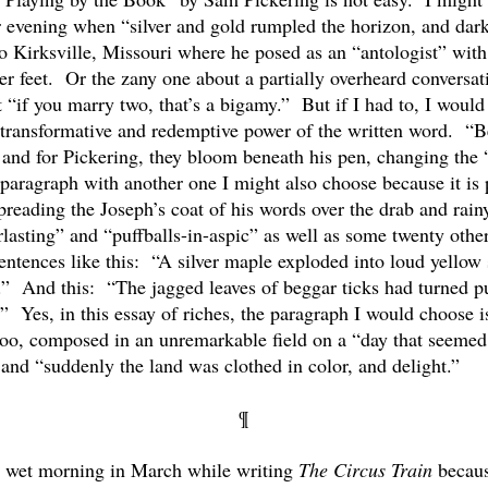
 evening when “silver and gold rumpled the horizon, and dark
t to Kirksville, Missouri where he posed as an “antologist” w
er feet. Or the zany one about a partially overheard conversati
t “if you marry two, that’s a bigamy.” But if I had to, I woul
he transformative and redemptive power of the written word. 
, and for Pickering, they bloom beneath his pen, changing the 
 paragraph with another one I might also choose because it is 
preading the Joseph’s coat of his words over the drab and ra
asting” and “puffballs-in-aspic” as well as some twenty other
ntences like this: “A silver maple exploded into loud yellow 
al.” And this: “The jagged leaves of beggar ticks had turned p
” Yes, in this essay of riches, the paragraph I would choose 
 too, composed in an unremarkable field on a “day that seemed a
and “suddenly the land was clothed in color, and delight.”
¶
 a wet morning in March while writing
The Circus Train
becaus