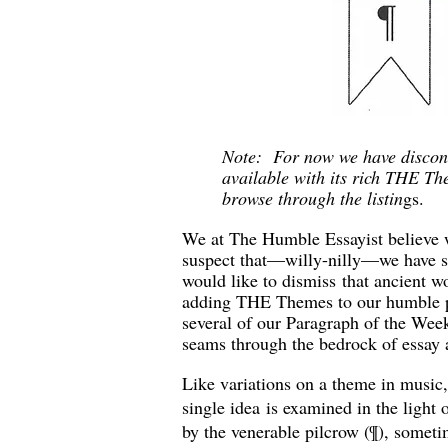
Note: For now we have discont
available with its rich THE T
browse through the listin
gs.
We at The Humble Essayist believe w
suspect that—willy-nilly—we have s
would like to dismiss that ancient wo
adding THE Themes to our humble pa
several of our Paragraph of the Week
seams through the bedrock of essay 
Like variations on a theme in musi
single idea is examined in the light
by the venerable pilcrow (¶), somet