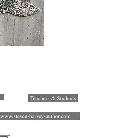
Teachers & Students
www.steven-harvey-author.com