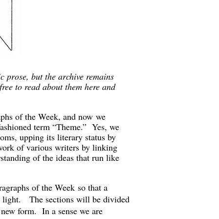
 prose, but the archive remains
free to read about them here and
raphs of the Week, and now we
 fashioned term “Theme.” Yes, we
oms, upping its literary status by
rk of various writers by linking
tanding of the ideas that run like
agraphs of the Week so that a
d light. The sections will be divided
s new form. In a sense we are