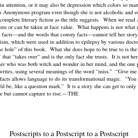
gain attention, or it may also be depression which colors so ma
cs Anonymous program even though she is not alcoholic and enj
complete literary fiction as the title suggests. When we read
eems or can be taken at face value. What happens is not what m
use facts—and the words that convey facts—cannot tell her st
tism, which were used in addition to epilepsy by various docto
the hole” of this book. What she does hope to be true to is the
hat “takes over” and is the only fact she trusts. It is not her l
her who was both witch and wonder in her mind, and the one p
writes, using several meanings of the word “miss.” “Give me
e facts allows language to do its transformational magic. “You
d be, like a question mark.” It is a story she can get to only i
ase but cannot capture to rise.—THE
Postscripts to a Postscript to a Postscript