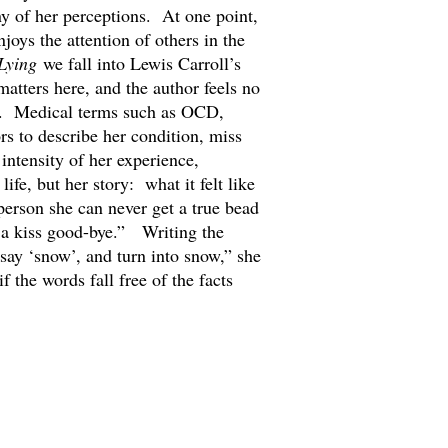
ny of her perceptions. At one point,
oys the attention of others in the
Lying
we fall into Lewis Carroll’s
atters here, and the author feels no
ory. Medical terms such as OCD,
rs to describe her condition, miss
 intensity of her experience,
ife, but her story: what it felt like
erson she can never get a true bead
 a kiss good-bye.” Writing the
 say ‘snow’, and turn into snow,” she
f the words fall free of the facts