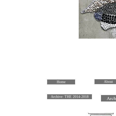
About
Home
Archive: THE 2014-2018
Arch