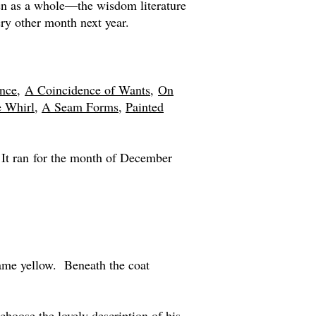
en as a whole—the wisdom literature
ry other month next year.
nce,
A Coincidence of Wants,
On
e Whirl
,
A Seam Forms
,
Painted
 It ran for the month of December
came yellow. Beneath the coat
hoose the lovely description of his