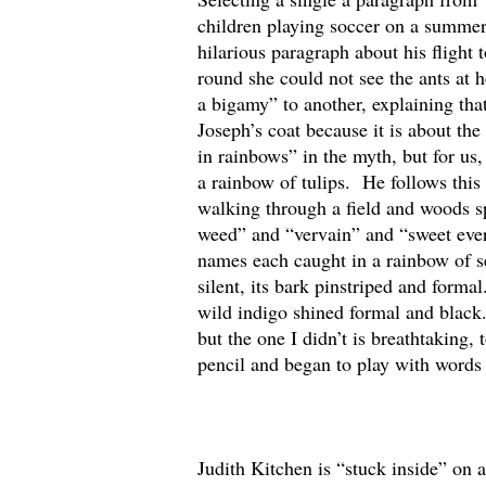
children playing soccer on a summer
hilarious paragraph about his fligh
round she could not see the ants at h
a bigamy” to another, explaining tha
Joseph’s coat because it is about t
in rainbows” in the myth, but for us
a rainbow of tulips. He follows this
walking through a field and woods s
weed” and “vervain” and “sweet everl
names each caught in a rainbow of se
silent, its bark pinstriped and form
wild indigo shined formal and black.
but the one I didn’t is breathtaking,
pencil and began to play with words 
Judith Kitchen is “stuck inside” on