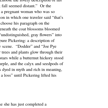
 fall seemed distant.” Or the
ith a pregnant woman who was so
on in which one traveler said “that’s
d choose his paragraph on the
“Beneath the coat blossoms bloomed
“undistinguished, gray flowers” into
pure Pickering: a description of
iny scene. “Dodder” and “Joe Pye
 trees and plants glow through their
stars while a butternut hickory stood
urple, and the calyx and seedpods of
is dyed in myth and rich in meaning,
 loss” until Pickering lifted his
e she has just completed a