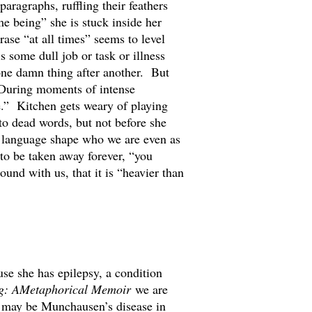
aragraphs, ruffling their feathers
me being” she is stuck inside her
ase “at all times” seems to level
some dull job or task or illness
one damn thing after another. But
 During moments of intense
me.” Kitchen gets weary of playing
to dead words, but not before she
 language shape who we are even as
to be taken away forever, “you
ound with us, that it is “heavier than
use she has epilepsy, a condition
g: AMetaphorical Memoir
we are
 It may be Munchausen’s disease in