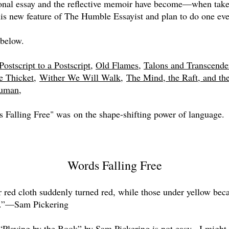
rsonal essay and the reflective memoir have become—when tak
his new feature of The Humble Essayist and plan to do one eve
below.
Postscript to a Postscript
,
Old Flames
,
Talons and Transcende
e Thicket
,
Wither We Will Walk,
The Mind, the Raft, and th
Human,
 Falling Free" was on the shape-shifting power of language.
Words Falling Free
 red cloth suddenly turned red, while those under yellow be
s.”—Sam Pickering
“Playing by the Book” by Sam Pickering is not easy. I might c