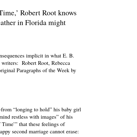
 Time,’ Robert Root knows
eather in Florida might
nsequences implicit in what E. B.
t writers: Robert Root, Rebecca
original Paragraphs of the Week by
—from “longing to hold” his baby girl
“mind restless with images” of his
 Time’” that these feelings of
 happy second marriage cannot erase: