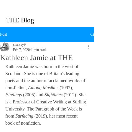
THE Blog
Post
sharvey9
Feb 7, 2020
1 min read
Kathleen Jamie at THE
Kathleen Jamie was born in the west of 
Scotland. She is one of Britain's leading 
poets and the author of acclaimed works of 
non-fiction, 
Among Muslims
 (1992), 
Findings
 (2005) and 
Sightlines
 (2012). She 
is a Professor of Creative Writing at Stirling 
University. The Paragraph of the Week is 
from 
Surfacing 
(2019), her most recent 
book of nonfiction.