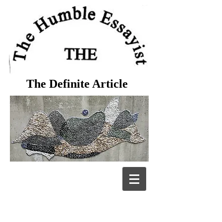
The Definite Article