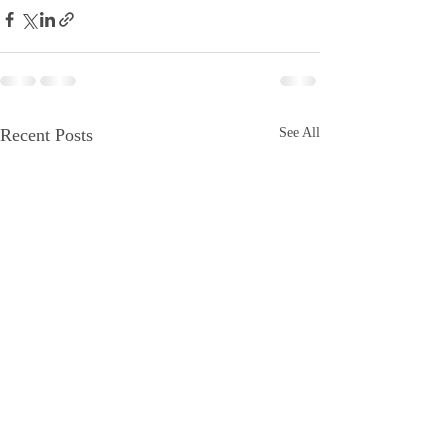
Recent Posts
See All